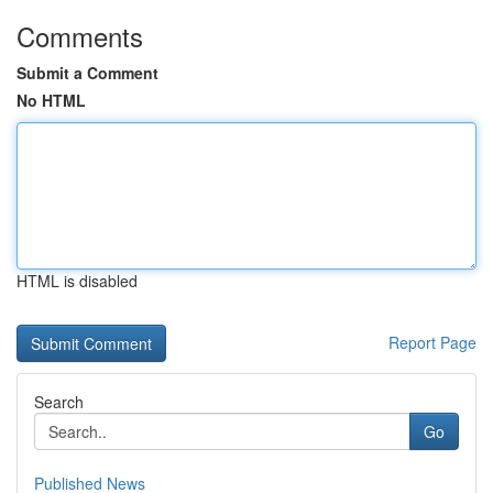
Comments
Submit a Comment
No HTML
HTML is disabled
Report Page
Search
Go
Published News