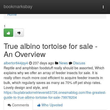
Home
bookmarksbay
Togg
navi
Home
1
True albino tortoise for sale -
An Overview
albertor844jqy4
237 days ago
News
Discuss
Reptile and amphibian foodstuff really should be assorted, Which
explains why we offer an array of feeder insects for sale. It is
really often much more cost efficient to acquire feeder insects in
bulk, which regularly saves as many as 70% off pet shop rates.
Lovely design and style, and
https://buylabradorretrievers63726.onesmablog.com/the-greatest-
guide-to-true-albino-tortoise-for-sale-79978204
Comments
Who Upvoted