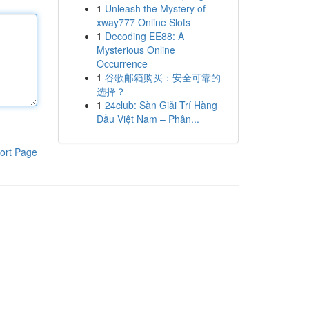
1
Unleash the Mystery of
xway777 Online Slots
1
Decoding EE88: A
Mysterious Online
Occurrence
1
谷歌邮箱购买：安全可靠的
选择？
1
24club: Sàn Giải Trí Hàng
Đầu Việt Nam – Phân...
ort Page