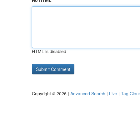
No HTML
HTML is disabled
Copyright © 2026 |
Advanced Search
|
Live
|
Tag Clou