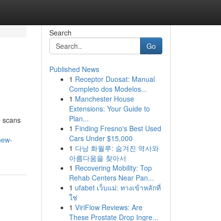
Search
Go
Published News
1
Receptor Duosat: Manual
Completo dos Modelos...
1
Manchester House
Extensions: Your Guide to
Plan...
e scans
1
Finding Fresno's Best Used
Cars Under $15,000
new-
1
다낭 화월루: 숨겨진 역사와
아름다움을 찾아서
1
Recovering Mobility: Top
Rehab Centers Near Pan...
1
ufabet เว็บแม่: ทางเข้าหลักที่
ใช่
1
ViriFlow Reviews: Are
These Prostate Drop Ingre...