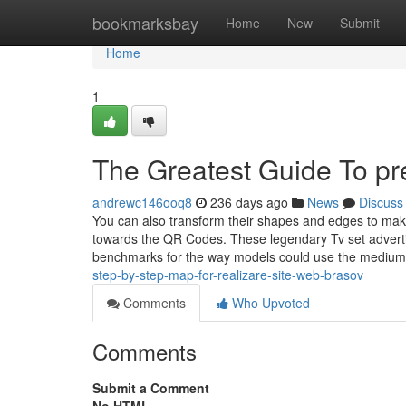
Home
bookmarksbay
Home
New
Submit
Home
1
The Greatest Guide To pre
andrewc146ooq8
236 days ago
News
Discuss
You can also transform their shapes and edges to mak
towards the QR Codes. These legendary Tv set adverti
benchmarks for the way models could use the medium
step-by-step-map-for-realizare-site-web-brasov
Comments
Who Upvoted
Comments
Submit a Comment