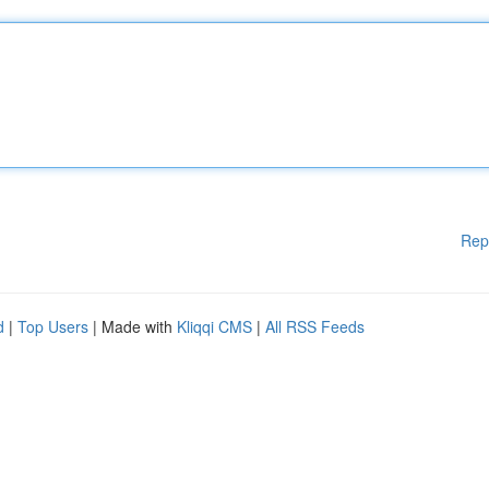
Rep
d
|
Top Users
| Made with
Kliqqi CMS
|
All RSS Feeds