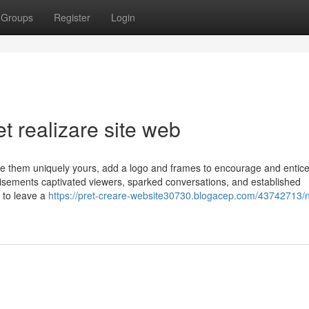
Groups
Register
Login
t realizare site web
e them uniquely yours, add a logo and frames to encourage and entic
sements captivated viewers, sparked conversations, and established
 to leave a
https://pret-creare-website30730.blogacep.com/43742713/