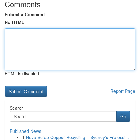
Comments
Submit a Comment
No HTML
HTML is disabled
Report Page
Search
Go
Published News
1
Nova Scrap Copper Recycling – Sydney’s Professi...