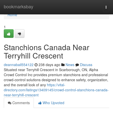
Home
bookmarksbay
Togg
navi
Home
1
Stanchions Canada Near
Terryhill Crescent
deannabail554122
238 days ago
News
Discuss
Situated near Terryhill Crescent in Scarborough, ON, Alpha
Crowd Control Inc provides premium stanchions and professional
crowd-control solutions designed to enhance safety, organization,
and the overall look of any
https://vital-
directory.com/listings13409145/crowd-control-stanchions-canada-
near-terryhill-crescent
Comments
Who Upvoted