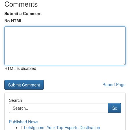
Comments
Submit a Comment
No HTML
HTML is disabled
Report Page
Search
Go
Published News
1
Letstg.com: Your Top Esports Destination