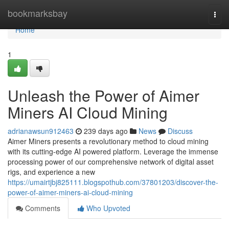
Home
bookmarksbay
Togg
navi
Home
1
Unleash the Power of Aimer
Miners AI Cloud Mining
adrianawsun912463
239 days ago
News
Discuss
Aimer Miners presents a revolutionary method to cloud mining
with its cutting-edge AI powered platform. Leverage the immense
processing power of our comprehensive network of digital asset
rigs, and experience a new
https://umairtjbj825111.blogspothub.com/37801203/discover-the-
power-of-aimer-miners-ai-cloud-mining
Comments
Who Upvoted