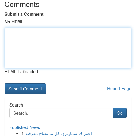
Comments
Submit a Comment
No HTML
HTML is disabled
Report Page
Search
Go
Published News
1
اشتراك سمارترز: كل ما تحتاج معرفته