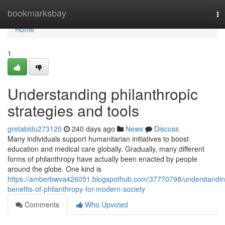
Home
bookmarksbay
To
na
Home
1
Understanding philanthropic
strategies and tools
gretabidu273120
240 days ago
News
Discuss
Many individuals support humanitarian initiatives to boost
education and medical care globally. Gradually, many different
forms of philanthropy have actually been enacted by people
around the globe. One kind is
https://amberbwva426051.blogspothub.com/37770798/understandin
benefits-of-philanthropy-for-modern-society
Comments
Who Upvoted