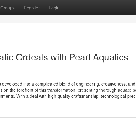
Groups
Register
Login
tic Ordeals with Pearl Aquatics
 developed into a complicated blend of engineering, creativeness, and
on the forefront of this transformation, presenting thorough aquatic s
nments. With a deal with high-quality craftsmanship, technological preci