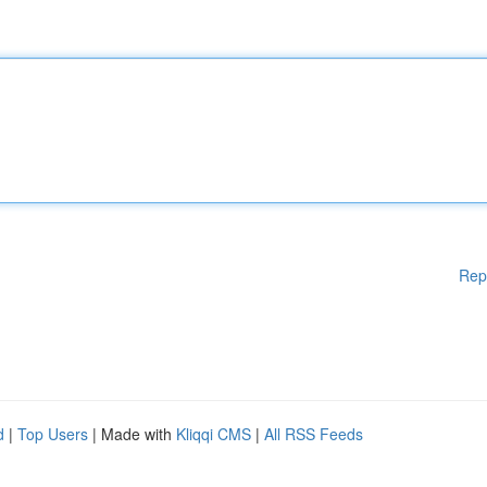
Rep
d
|
Top Users
| Made with
Kliqqi CMS
|
All RSS Feeds