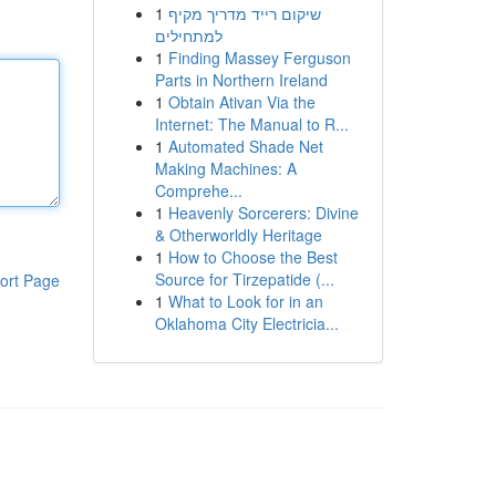
1
שיקום רייד מדריך מקיף
למתחילים
1
Finding Massey Ferguson
Parts in Northern Ireland
1
Obtain Ativan Via the
Internet: The Manual to R...
1
Automated Shade Net
Making Machines: A
Comprehe...
1
Heavenly Sorcerers: Divine
& Otherworldly Heritage
1
How to Choose the Best
Source for Tirzepatide (...
ort Page
1
What to Look for in an
Oklahoma City Electricia...