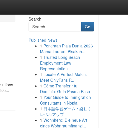
Search
Go
Published News
1
Perkiraan Piala Dunia 2026
Mama Lauren: Bisakah...
1
Trusted Long Beach
Employment Law
Representation
1
Locate A Perfect Match:
Meet OnlyFans P...
olutions
1
Cómo Transferir tu
sio...
Dominio: Guía Paso a Paso
1
Your Guide to Immigration
Consultants in Noida
1
日本語学習ゲーム：楽しく
レベルアップ！
1
Wohnhero: Die neue Art
eines Wohnraumfinanzi...