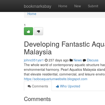
Home
bookmarksbay
Home
New
Submit
Home
1
Developing Fantastic Aqua
Malaysia
johnc051ysr1
237 days ago
News
Discuss
The whole world of contemporary aquatic structure has
environmental harmony. Pearl Aquatics Malaysia stands 
that elevate residential, commercial, and leisure enviro
https://soboaquariumwebsite.blogspot.com
Comments
Who Upvoted
Comments