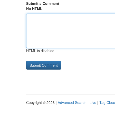
Submit a Comment
No HTML
HTML is disabled
Copyright © 2026 |
Advanced Search
|
Live
|
Tag Clou