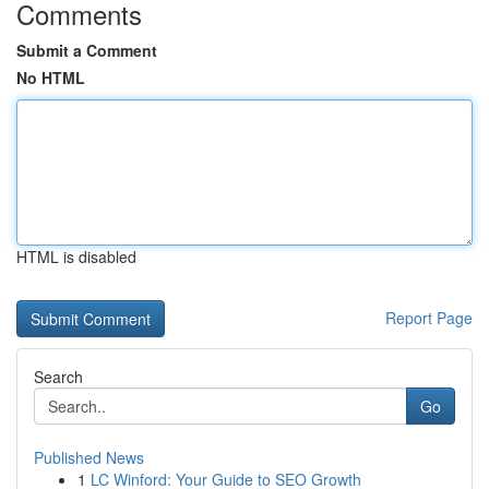
Comments
Submit a Comment
No HTML
HTML is disabled
Report Page
Search
Go
Published News
1
LC Winford: Your Guide to SEO Growth