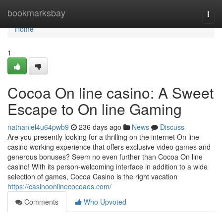
Home
bookmarksbay
Togg
navi
Home
1
Cocoa On line casino: A Sweet
Escape to On line Gaming
nathaniel4u64pwb9
236 days ago
News
Discuss
Are you presently looking for a thrilling on the internet On line
casino working experience that offers exclusive video games and
generous bonuses? Seem no even further than Cocoa On line
casino! With its person-welcoming interface in addition to a wide
selection of games, Cocoa Casino is the right vacation
https://casinoonlinecocoaes.com/
Comments
Who Upvoted