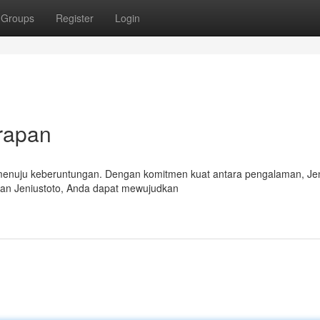
Groups
Register
Login
rapan
n menuju keberuntungan. Dengan komitmen kuat antara pengalaman, Jen
gan Jeniustoto, Anda dapat mewujudkan