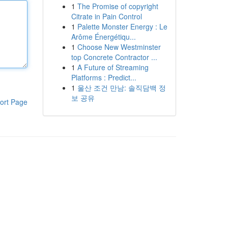
1
The Promise of copyright
Citrate in Pain Control
1
Palette Monster Energy : Le
Arôme Énergétiqu...
1
Choose New Westminster
top Concrete Contractor ...
1
A Future of Streaming
Platforms : Predict...
1
울산 조건 만남: 솔직담백 정
보 공유
ort Page