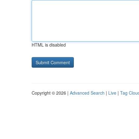
HTML is disabled
Copyright © 2026 |
Advanced Search
|
Live
|
Tag Clou