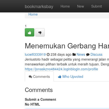
Home
bookmarksbay
Home
New
Submit
Home
1
Menemukan Gerbang Ha
lucwifi333919
238 days ago
News
Discuss
Jeniustoto hadir sebagai pelita yang menerangi jala
menawarkan pilihan terbaik untuk meraih tujuan. Den
https://jonaskzno484424.loginblogin.com/profile
Comments
Who Upvoted
Comments
Submit a Comment
No HTML