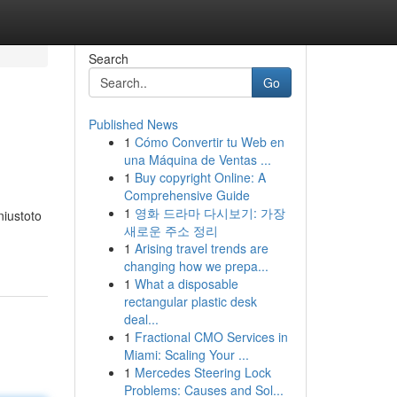
Search
Go
Published News
1
Cómo Convertir tu Web en
una Máquina de Ventas ...
1
Buy copyright Online: A
Comprehensive Guide
1
영화 드라마 다시보기: 가장
iustoto
새로운 주소 정리
1
Arising travel trends are
changing how we prepa...
1
What a disposable
rectangular plastic desk
deal...
1
Fractional CMO Services in
Miami: Scaling Your ...
1
Mercedes Steering Lock
Problems: Causes and Sol...