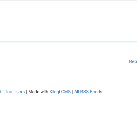
Rep
d
|
Top Users
| Made with
Kliqqi CMS
|
All RSS Feeds