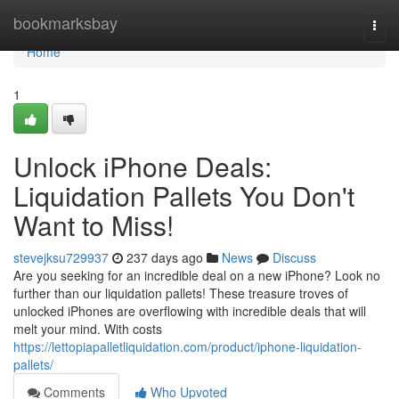
Home
bookmarksbay
Togg
navi
Home
1
Unlock iPhone Deals:
Liquidation Pallets You Don't
Want to Miss!
stevejksu729937
237 days ago
News
Discuss
Are you seeking for an incredible deal on a new iPhone? Look no
further than our liquidation pallets! These treasure troves of
unlocked iPhones are overflowing with incredible deals that will
melt your mind. With costs
https://lettopiapalletliquidation.com/product/iphone-liquidation-
pallets/
Comments
Who Upvoted