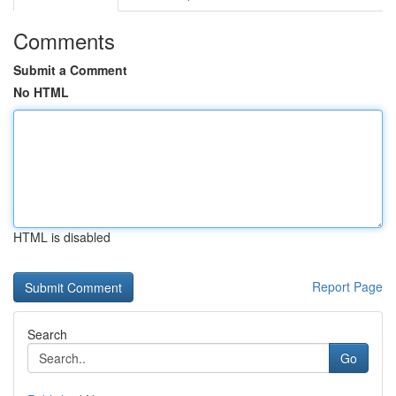
Comments
Submit a Comment
No HTML
HTML is disabled
Report Page
Search
Go