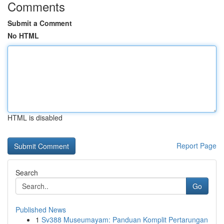
Comments
Submit a Comment
No HTML
HTML is disabled
Report Page
Search
Go
Published News
1
Sv388 Museumayam: Panduan Komplit Pertarungan