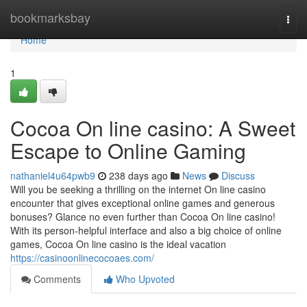
Home
bookmarksbay
Togg
navi
Home
1
Cocoa On line casino: A Sweet
Escape to Online Gaming
nathaniel4u64pwb9
238 days ago
News
Discuss
Will you be seeking a thrilling on the internet On line casino
encounter that gives exceptional online games and generous
bonuses? Glance no even further than Cocoa On line casino!
With its person-helpful interface and also a big choice of online
games, Cocoa On line casino is the ideal vacation
https://casinoonlinecocoaes.com/
Comments
Who Upvoted