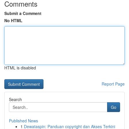
Comments
Submit a Comment
No HTML
HTML is disabled
Report Page
Search
Go
Published News
1
Dewataspin: Panduan copyright dan Akses Terkini