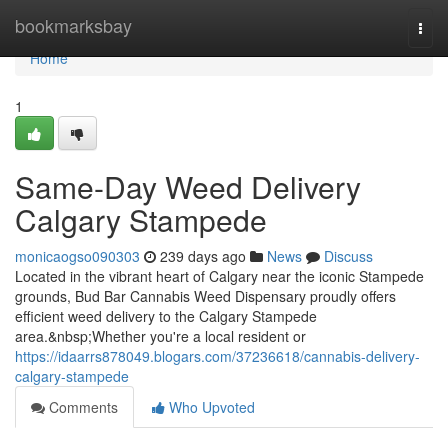
Home
bookmarksbay
Togg
navi
Home
1
Same-Day Weed Delivery
Calgary Stampede
monicaogso090303
239 days ago
News
Discuss
Located in the vibrant heart of Calgary near the iconic Stampede
grounds, Bud Bar Cannabis Weed Dispensary proudly offers
efficient weed delivery to the Calgary Stampede
area.&nbsp;Whether you're a local resident or
https://idaarrs878049.blogars.com/37236618/cannabis-delivery-
calgary-stampede
Comments
Who Upvoted