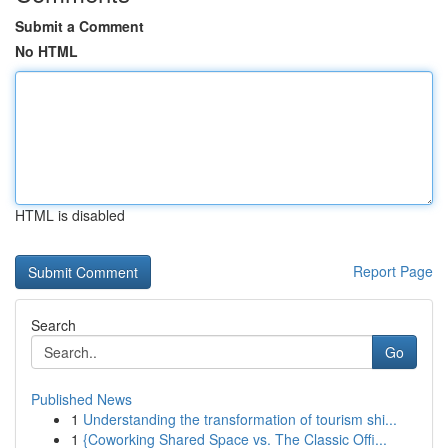
Submit a Comment
No HTML
HTML is disabled
Report Page
Search
Go
Published News
1
Understanding the transformation of tourism shi...
1
{Coworking Shared Space vs. The Classic Offi...