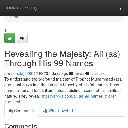
Home
bookmarksbay
Togg
navi
Home
1
Revealing the Majesty: Ali (as)
Through His 99 Names
prestonxtaj529012
238 days ago
News
Discuss
To understand the profound majesty of Prophet Muhammad (as),
one must delve into the intricate tapestry of his 99 names. Each
name, a radiant facet, illuminates a distinct aspect of his spiritual
nature. They reveal
https://alyyla.com/ali-as-99-names-sticker-
app.html
Comments
Who Upvoted
Comments