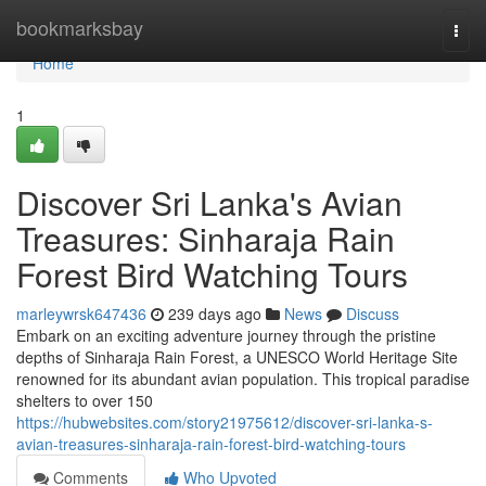
Home
bookmarksbay
Togg
navi
Home
1
Discover Sri Lanka's Avian
Treasures: Sinharaja Rain
Forest Bird Watching Tours
marleywrsk647436
239 days ago
News
Discuss
Embark on an exciting adventure journey through the pristine
depths of Sinharaja Rain Forest, a UNESCO World Heritage Site
renowned for its abundant avian population. This tropical paradise
shelters to over 150
https://hubwebsites.com/story21975612/discover-sri-lanka-s-
avian-treasures-sinharaja-rain-forest-bird-watching-tours
Comments
Who Upvoted