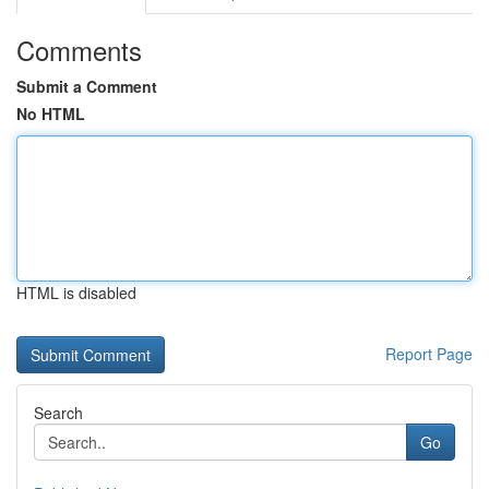
Comments
Submit a Comment
No HTML
HTML is disabled
Report Page
Search
Go