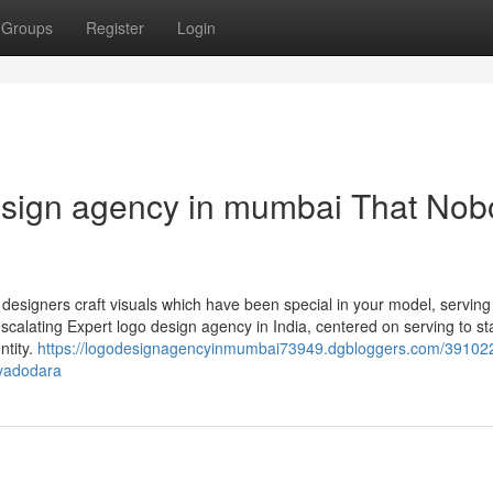
Groups
Register
Login
design agency in mumbai That No
 designers craft visuals which have been special in your model, serving
calating Expert logo design agency in India, centered on serving to st
ntity.
https://logodesignagencyinmumbai73949.dgbloggers.com/391022
-vadodara