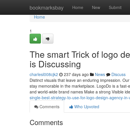
Home
bookmarksbay
Home
New
Submit
Home
1
The smart Trick of logo 
is Discussing
charlesl008cjk2
237 days ago
News
Discuss
Distinct visuals that leave an enduring impression. Our
stay memorable in the marketplace. LogoDo is a fast-es
and world-wide brand names Make a strong Visible ide
single-best-strategy-to-use-for-logo-design-agency-in
Comments
Who Upvoted
Comments