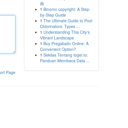
南
1
Binomo copyright: A Step-
by-Step Guide
1
The Ultimate Guide to Pool
Chlorinators: Types ...
1
Understanding This City's
Vibrant Landscape
1
Buy Pregabalin Online: A
Convenient Option?
1
Sekilas Tentang togel.to:
Panduan Membaca Data ...
ort Page