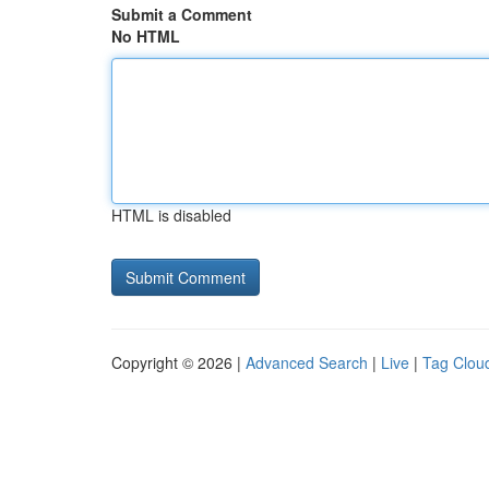
Submit a Comment
No HTML
HTML is disabled
Copyright © 2026 |
Advanced Search
|
Live
|
Tag Clou