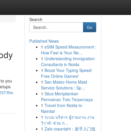
Search
Go
Published News
1
eSIM Speed Measurement :
body
How Fast is Your Ne...
1
Understanding Immigration
Consultants in Noida
1
Boost Your Typing Speed:
Free Online Games!
 to you
1
San Mateo Home Maid
artups
Service Solutions : Sp...
37/the-
1
Situs Menjalankan
Permainan Toto Terpercaya
1
Travel from Noida to
Nainital
1
ระบบ บริหาร ผู้ร่วมงาน งาน
วิวาห์: ช่วย ภ...
1
Zalo copyright：新手入门指