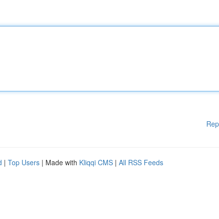
Rep
d
|
Top Users
| Made with
Kliqqi CMS
|
All RSS Feeds