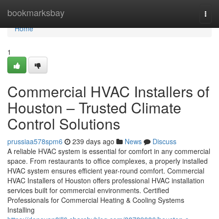
Home
bookmarksbay
Togg
navi
Home
1
Commercial HVAC Installers of
Houston – Trusted Climate
Control Solutions
prussiaa578spm6
239 days ago
News
Discuss
A reliable HVAC system is essential for comfort in any commercial
space. From restaurants to office complexes, a properly installed
HVAC system ensures efficient year-round comfort. Commercial
HVAC Installers of Houston offers professional HVAC installation
services built for commercial environments. Certified
Professionals for Commercial Heating & Cooling Systems
Installing