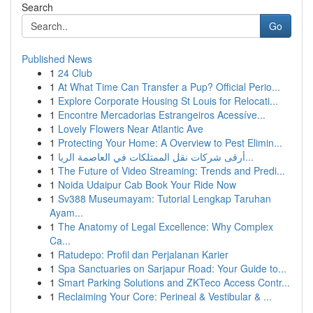
Search
Go
Published News
1
24 Club
1
At What Time Can Transfer a Pup? Official Perio...
1
Explore Corporate Housing St Louis for Relocati...
1
Encontre Mercadorias Estrangeiros Acessíve...
1
Lovely Flowers Near Atlantic Ave
1
Protecting Your Home: A Overview to Pest Elimin...
1
أرقى شركات نقل الممتلكات في العاصمة الريا...
1
The Future of Video Streaming: Trends and Predi...
1
Noida Udaipur Cab Book Your Ride Now
1
Sv388 Museumayam: Tutorial Lengkap Taruhan
Ayam...
1
The Anatomy of Legal Excellence: Why Complex
Ca...
1
Ratudepo: Profil dan Perjalanan Karier
1
Spa Sanctuaries on Sarjapur Road: Your Guide to...
1
Smart Parking Solutions and ZKTeco Access Contr...
1
Reclaiming Your Core: Perineal & Vestibular & ...