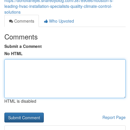
https://donovan8jll6.sharebyblog.com/38789086/houston-s-
leading-hvac-installation-specialists-quality-climate-control-
solutions
Comments
Who Upvoted
Comments
Submit a Comment
No HTML
HTML is disabled
Report Page