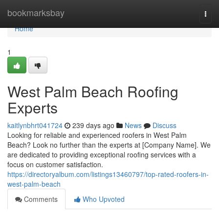
Home
bookmarksbay
Togg
navi
Home
1
West Palm Beach Roofing
Experts
kaitlynbhrt041724
239 days ago
News
Discuss
Looking for reliable and experienced roofers in West Palm
Beach? Look no further than the experts at [Company Name]. We
are dedicated to providing exceptional roofing services with a
focus on customer satisfaction.
https://directoryalbum.com/listings13460797/top-rated-roofers-in-
west-palm-beach
Comments
Who Upvoted