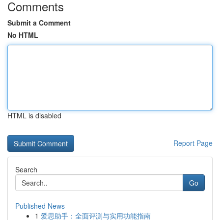
Comments
Submit a Comment
No HTML
HTML is disabled
Report Page
Search
Go
Published News
1
爱思助手：全面评测与实用功能指南