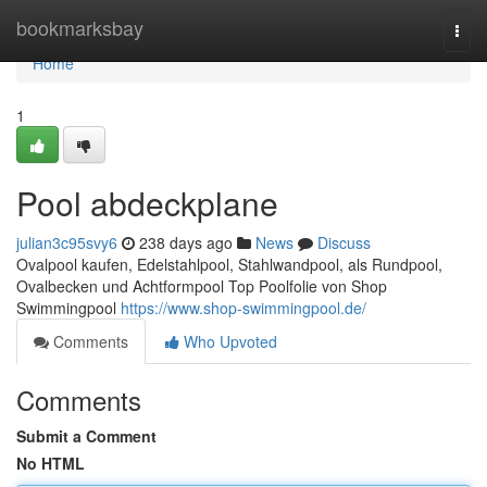
Home
bookmarksbay
Togg
navi
Home
1
Pool abdeckplane
julian3c95svy6
238 days ago
News
Discuss
Ovalpool kaufen, Edelstahlpool, Stahlwandpool, als Rundpool,
Ovalbecken und Achtformpool Top Poolfolie von Shop
Swimmingpool
https://www.shop-swimmingpool.de/
Comments
Who Upvoted
Comments
Submit a Comment
No HTML