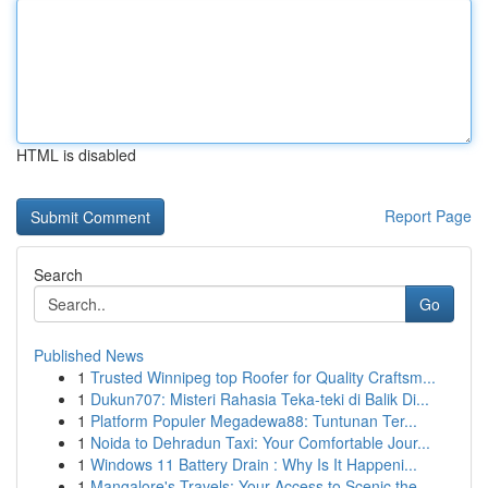
HTML is disabled
Report Page
Search
Go
Published News
1
Trusted Winnipeg top Roofer for Quality Craftsm...
1
Dukun707: Misteri Rahasia Teka-teki di Balik Di...
1
Platform Populer Megadewa88: Tuntunan Ter...
1
Noida to Dehradun Taxi: Your Comfortable Jour...
1
Windows 11 Battery Drain : Why Is It Happeni...
1
Mangalore's Travels: Your Access to Scenic the ...