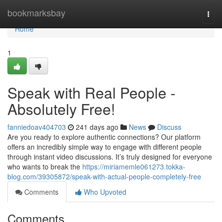
Home
bookmarksbay
Togg
navi
Home
1
Speak with Real People -
Absolutely Free!
fanniedoav404703
241 days ago
News
Discuss
Are you ready to explore authentic connections? Our platform
offers an incredibly simple way to engage with different people
through instant video discussions. It’s truly designed for everyone
who wants to break the
https://miriamemle061273.tokka-
blog.com/39305872/speak-with-actual-people-completely-free
Comments
Who Upvoted
Comments