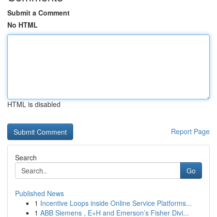
Submit a Comment
No HTML
HTML is disabled
Report Page
Search
Go
Published News
1
Incentive Loops inside Online Service Platforms...
1
ABB Siemens , E+H and Emerson’s Fisher Divi...