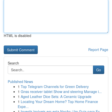
HTML is disabled
Report Page
Search
Go
Published News
1
Top Telegram Channels for Green Delivery
1
Gnss receiver tablet Show and steering Manage i...
1
Aged Leather Dice Sets: A Ceramic Upgrade
1
Locating Your Dream Home? Top Home Finance
Expe...
1
Investir Imóveis em esta Nação: Um Guia para Ex...