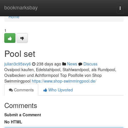
Home
bookmarksbay
Togg
navi
Home
1
Pool set
julian3c95svy6
238 days ago
News
Discuss
Ovalpool kaufen, Edelstahlpool, Stahlwandpool, als Rundpool,
Ovalbecken und Achtformpool Top Poolfolie von Shop
Swimmingpool
https://www.shop-swimmingpool.de/
Comments
Who Upvoted
Comments
Submit a Comment
No HTML