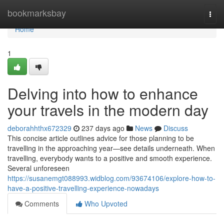
Home
bookmarksbay
Togg
navi
Home
1
Delving into how to enhance
your travels in the modern day
deborahhthx672329
237 days ago
News
Discuss
This concise article outlines advice for those planning to be
travelling in the approaching year—see details underneath. When
travelling, everybody wants to a positive and smooth experience.
Several unforeseen
https://susanemgt088993.widblog.com/93674106/explore-how-to-
have-a-positive-travelling-experience-nowadays
Comments
Who Upvoted