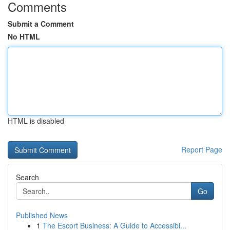
Comments
Submit a Comment
No HTML
HTML is disabled
Report Page
Search
Go
Published News
1
The Escort Business: A Guide to Accessibl...