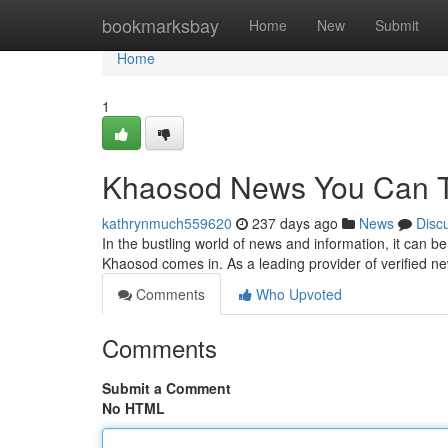
Home
bookmarksbay
Home
New
Submit
Home
1
Khaosod News You Can T
kathrynmuch559620
237 days ago
News
Disc
In the bustling world of news and information, it can b
Khaosod comes in. As a leading provider of verified 
Comments
Who Upvoted
Comments
Submit a Comment
No HTML