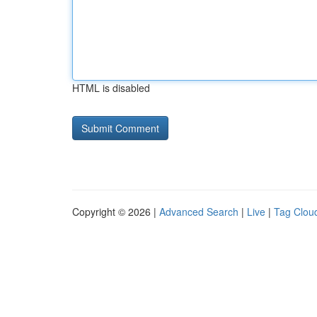
HTML is disabled
Copyright © 2026 |
Advanced Search
|
Live
|
Tag Clou