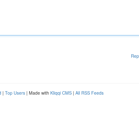
Rep
d
|
Top Users
| Made with
Kliqqi CMS
|
All RSS Feeds