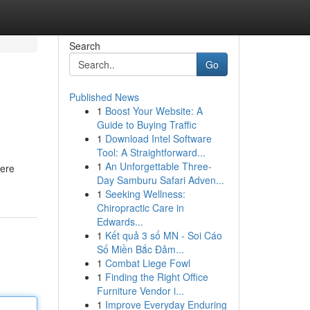
Search
Go
Published News
1
Boost Your Website: A
Guide to Buying Traffic
1
Download Intel Software
Tool: A Straightforward...
1
An Unforgettable Three-
here
Day Samburu Safari Adven...
1
Seeking Wellness:
Chiropractic Care in
Edwards...
1
Kết quả 3 số MN - Soi Cáo
Số Miền Bắc Đảm...
1
Combat Liege Fowl
1
Finding the Right Office
Furniture Vendor i...
1
Improve Everyday Enduring