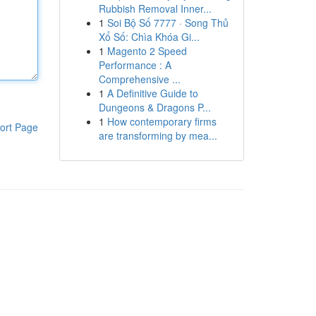
Rubbish Removal Inner...
1
Soi Bộ Số 7777 · Song Thủ
Xổ Số: Chìa Khóa Gi...
1
Magento 2 Speed
Performance : A
Comprehensive ...
1
A Definitive Guide to
Dungeons & Dragons P...
1
How contemporary firms
ort Page
are transforming by mea...