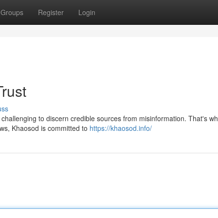
Groups
Register
Login
rust
uss
e challenging to discern credible sources from misinformation. That's w
news, Khaosod is committed to
https://khaosod.info/