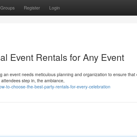
Groups
Register
Login
eal Event Rentals for Any Event
g an event needs meticulous planning and organization to ensure that
attendees step in, the ambiance,
to-choose-the-best-party-rentals-for-every-celebration