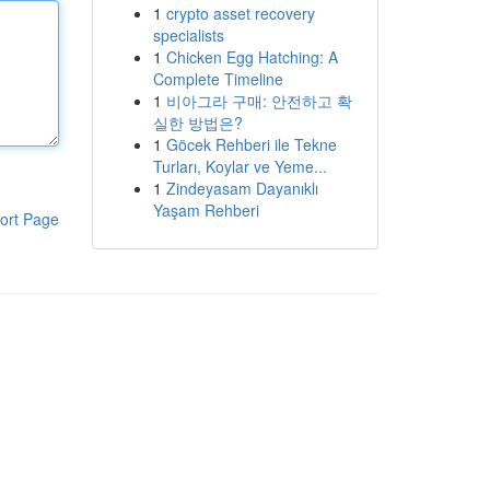
1
crypto asset recovery
specialists
1
Chicken Egg Hatching: A
Complete Timeline
1
비아그라 구매: 안전하고 확
실한 방법은?
1
Göcek Rehberi ile Tekne
Turları, Koylar ve Yeme...
1
Zindeyasam Dayanıklı
Yaşam Rehberi
ort Page