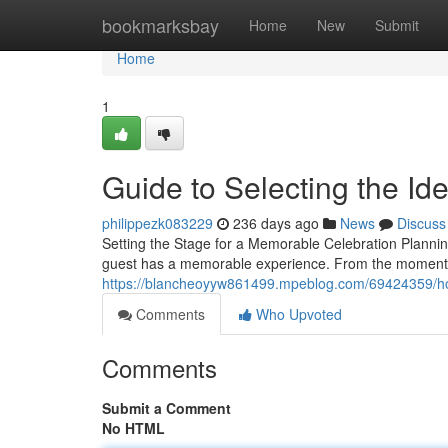
Home
bookmarksbay
Home
New
Submit
Home
1
Guide to Selecting the Id
philippezk083229
236 days ago
News
Discuss
Setting the Stage for a Memorable Celebration Plannin
guest has a memorable experience. From the moment 
https://blancheoyyw861499.mpeblog.com/69424359/how-
Comments
Who Upvoted
Comments
Submit a Comment
No HTML