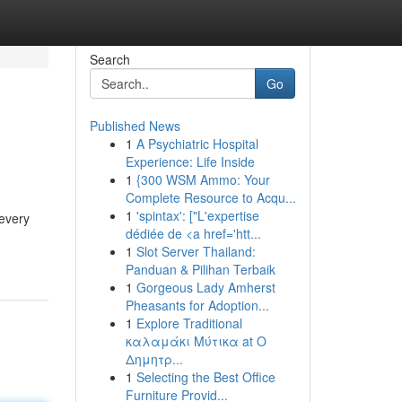
Search
Go
Published News
1
A Psychiatric Hospital
Experience: Life Inside
1
{300 WSM Ammo: Your
Complete Resource to Acqu...
1
'spintax': ["L'expertise
 every
dédiée de <a href='htt...
1
Slot Server Thailand:
Panduan & Pilihan Terbaik
1
Gorgeous Lady Amherst
Pheasants for Adoption...
1
Explore Traditional
καλαμάκι Μύτικα at Ο
Δημητρ...
1
Selecting the Best Office
Furniture Provid...