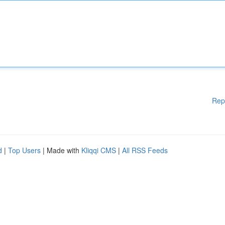
Rep
d
|
Top Users
| Made with
Kliqqi CMS
|
All RSS Feeds