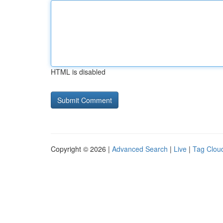
HTML is disabled
Copyright © 2026 |
Advanced Search
|
Live
|
Tag Clou