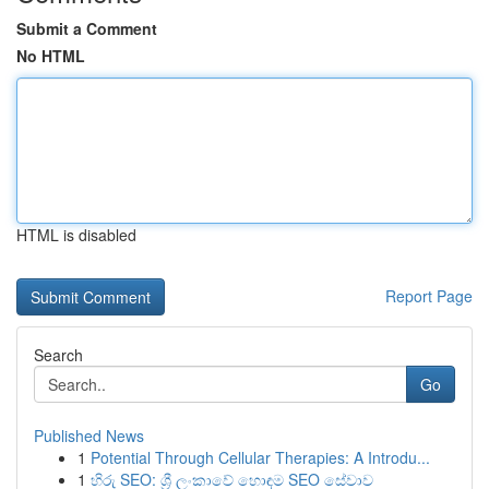
Submit a Comment
No HTML
HTML is disabled
Report Page
Search
Go
Published News
1
Potential Through Cellular Therapies: A Introdu...
1
හිරු SEO: ශ්‍රී ලංකාවේ හොඳම SEO සේවාව