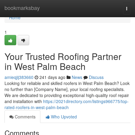
Home
bookmarksbay
Togg
navi
Home
1
Your Trusted Roofing Partner
in West Palm Beach
amieqjij383660
241 days ago
News
Discuss
Looking for reliable and skilled roofers in West Palm Beach? Look
no further than [Company Name], your local roofing specialists.
We are dedicated to providing exceptional high-quality roof repair
and installation with
https://2021directory.com/listings966775/top-
rated-roofers-in-west-palm-beach
Comments
Who Upvoted
Comments