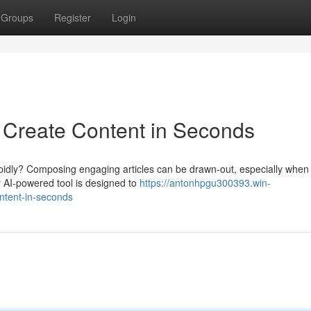
Groups
Register
Login
: Create Content in Seconds
rapidly? Composing engaging articles can be drawn-out, especially when
y AI-powered tool is designed to
https://antonhpgu300393.win-
ontent-in-seconds