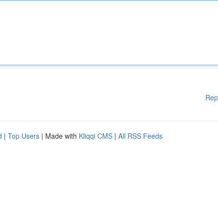
Rep
d
|
Top Users
| Made with
Kliqqi CMS
|
All RSS Feeds