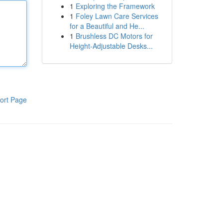
1
Exploring the Framework
1
Foley Lawn Care Services
for a Beautiful and He...
1
Brushless DC Motors for
Height-Adjustable Desks...
ort Page