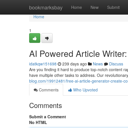
Home
bookmarksbay
Home
New
Submit
Home
1
AI Powered Article Writer
idatkqw151698
239 days ago
News
Discuss
Are you finding it hard to produce top-notch content 
have multiple other tasks to address. Our revolutionar
blog.com/19912481/free-ai-article-generator-create-c
Comments
Who Upvoted
Comments
Submit a Comment
No HTML