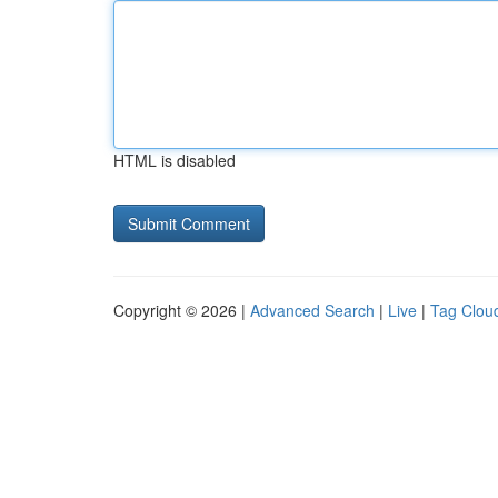
HTML is disabled
Copyright © 2026 |
Advanced Search
|
Live
|
Tag Clou