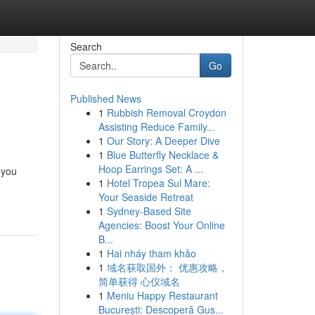
Search
Go
Published News
1
Rubbish Removal Croydon
Assisting Reduce Family...
1
Our Story: A Deeper Dive
1
Blue Butterfly Necklace &
Hoop Earrings Set: A ...
 you
1
Hotel Tropea Sul Mare:
Your Seaside Retreat
1
Sydney-Based Site
Agencies: Boost Your Online
B...
1
Hai nháy tham khảo
1
域名获取国外： 优惠攻略，
简单获得 心仪域名
1
Meniu Happy Restaurant
București: Descoperă Gus...