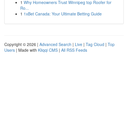
1
Why Homeowners Trust Winnipeg top Roofer for
Ro...
1
1xBet Canada: Your Ultimate Betting Guide
Copyright © 2026 |
Advanced Search
|
Live
|
Tag Cloud
|
Top
Users
| Made with
Kliqqi CMS
|
All RSS Feeds