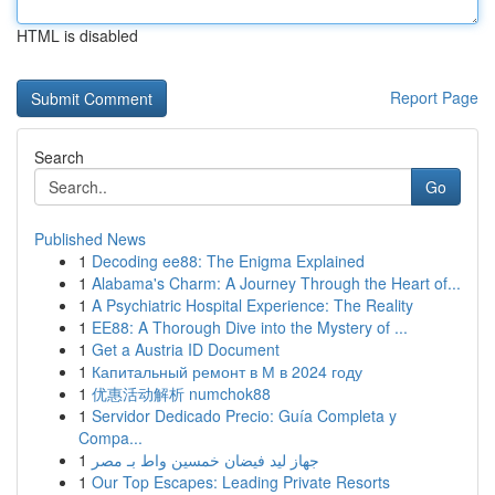
HTML is disabled
Report Page
Search
Go
Published News
1
Decoding ee88: The Enigma Explained
1
Alabama's Charm: A Journey Through the Heart of...
1
A Psychiatric Hospital Experience: The Reality
1
EE88: A Thorough Dive into the Mystery of ...
1
Get a Austria ID Document
1
Капитальный ремонт в М в 2024 году
1
优惠活动解析 numchok88
1
Servidor Dedicado Precio: Guía Completa y
Compa...
1
جهاز ليد فيضان خمسين واط بـ مصر
1
Our Top Escapes: Leading Private Resorts