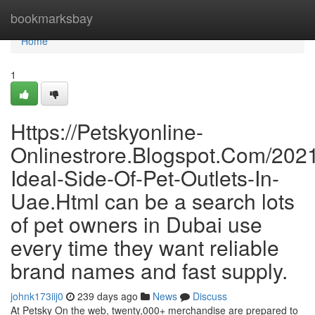
Home
bookmarksbay
Home
1
Https://Petskyonline-
Onlinestrore.Blogspot.Com/202
Ideal-Side-Of-Pet-Outlets-In-
Uae.Html can be a search lots
of pet owners in Dubai use
every time they want reliable
brand names and fast supply.
johnk173iij0
239 days ago
News
Discuss
At Petsky On the web, twenty,000+ merchandise are prepared to