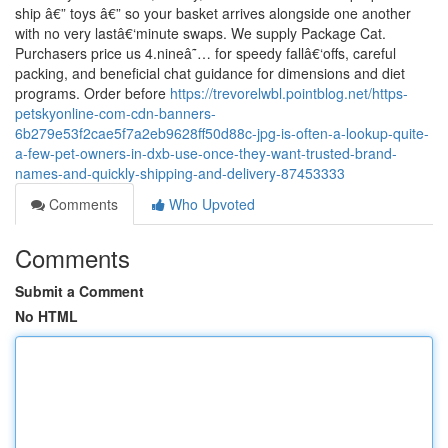
ship â€” toys â€” so your basket arrives alongside one another
with no very lastâ€‘minute swaps. We supply Package Cat.
Purchasers price us 4.nineâ˜… for speedy fallâ€‘offs, careful
packing, and beneficial chat guidance for dimensions and diet
programs. Order before
https://trevorelwbl.pointblog.net/https-
petskyonline-com-cdn-banners-
6b279e53f2cae5f7a2eb9628ff50d88c-jpg-is-often-a-lookup-quite-
a-few-pet-owners-in-dxb-use-once-they-want-trusted-brand-
names-and-quickly-shipping-and-delivery-87453333
Comments
Who Upvoted
Comments
Submit a Comment
No HTML