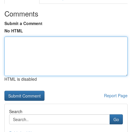
Comments
Submit a Comment
No HTML
HTML is disabled
Report Page
Search
Go