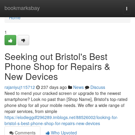
Home
bookmarksbay
Togg
navi
Home
1
Seeking out Bristol's Best
Phone Shop for Repairs &
New Devices
rajaniyuj115712
237 days ago
News
Discuss
Need to mend your cracked screen or upgrade to the newest
smartphone? Look no past than [Shop Name], Bristol's top-rated
phone shop for all your mobile needs. We offer a wide range of
repair services, from simple
https://elodieggdf296289.imblogs.net/88526002/looking-for-
bristol-s-best-phone-shop-for-repairs-new-devices
Comments
Who Upvoted