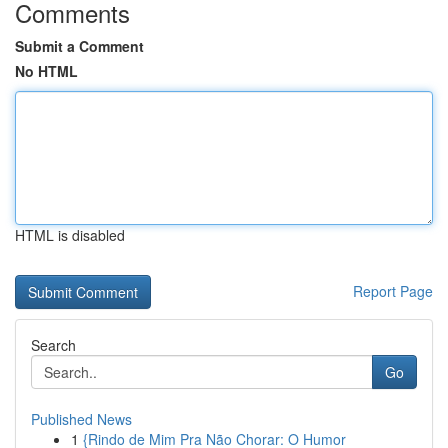
Comments
Submit a Comment
No HTML
HTML is disabled
Report Page
Search
Go
Published News
1
{Rindo de Mim Pra Não Chorar: O Humor