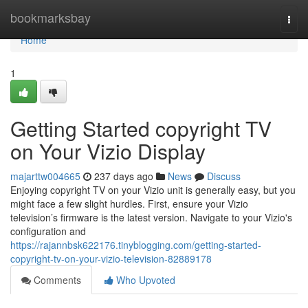
Home
bookmarksbay
Togg
navi
Home
1
Getting Started copyright TV
on Your Vizio Display
majarttw004665
237 days ago
News
Discuss
Enjoying copyright TV on your Vizio unit is generally easy, but you
might face a few slight hurdles. First, ensure your Vizio
television’s firmware is the latest version. Navigate to your Vizio's
configuration and
https://rajannbsk622176.tinyblogging.com/getting-started-
copyright-tv-on-your-vizio-television-82889178
Comments
Who Upvoted