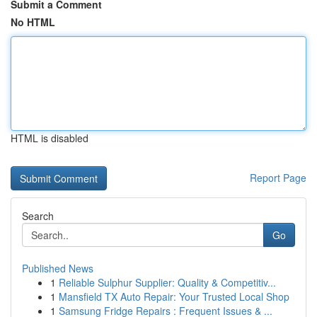
Submit a Comment
No HTML
HTML is disabled
Report Page
Search
Go
Published News
1
Reliable Sulphur Supplier: Quality & Competitiv...
1
Mansfield TX Auto Repair: Your Trusted Local Shop
1
Samsung Fridge Repairs : Frequent Issues & ...