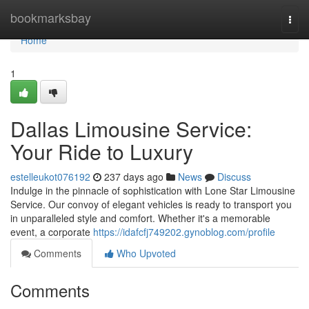
Home
bookmarksbay
Togg
navi
Home
1
Dallas Limousine Service:
Your Ride to Luxury
estelleukot076192
237 days ago
News
Discuss
Indulge in the pinnacle of sophistication with Lone Star Limousine
Service. Our convoy of elegant vehicles is ready to transport you
in unparalleled style and comfort. Whether it's a memorable
event, a corporate
https://idafcfj749202.gynoblog.com/profile
Comments
Who Upvoted
Comments