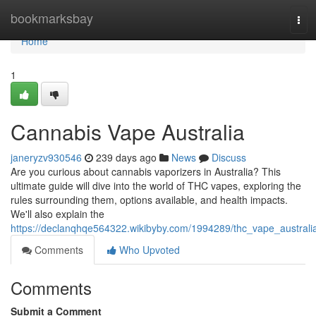
Home
bookmarksbay
Tog
navi
Home
1
Cannabis Vape Australia
janeryzv930546
239 days ago
News
Discuss
Are you curious about cannabis vaporizers in Australia? This
ultimate guide will dive into the world of THC vapes, exploring the
rules surrounding them, options available, and health impacts.
We'll also explain the
https://declanqhqe564322.wikibyby.com/1994289/thc_vape_australi
Comments
Who Upvoted
Comments
Submit a Comment