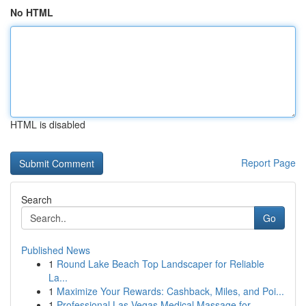
No HTML
HTML is disabled
Report Page
Search
Go
Published News
1
Round Lake Beach Top Landscaper for Reliable
La...
1
Maximize Your Rewards: Cashback, Miles, and Poi...
1
Professional Las Vegas Medical Massage for