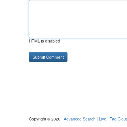
HTML is disabled
Copyright © 2026 |
Advanced Search
|
Live
|
Tag Clou