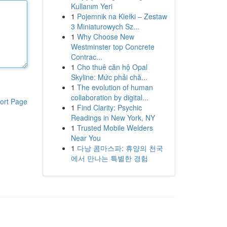
Kullanım Yeri
1
Pojemnik na Kiełki – Zestaw
3 Miniaturowych Sz...
1
Why Choose New
Westminster top Concrete
Contrac...
1
Cho thuê căn hộ Opal
Skyline: Mức phải chă...
1
The evolution of human
collaboration by digital...
ort Page
1
Find Clarity: Psychic
Readings in New York, NY
1
Trusted Mobile Welders
Near You
1
다낭 콤마스파: 휴양의 천국
에서 만나는 특별한 경험