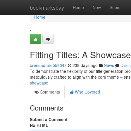
Home
bookmarksbay
Home
New
Submit
Home
1
Fitting Titles: A Showcase
brendadrmd553048
239 days ago
News
Discu
To demonstrate the flexibility of our title generation 
meticulously crafted to align with the core theme – e
showcase
Comments
Who Upvoted
Comments
Submit a Comment
No HTML