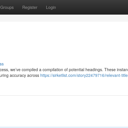
Groups
Register
Login
ss
process, we’ve compiled a compilation of potential headings. These insta
nsuring accuracy across
https://sirketlist.com/story22479716/relevant-title