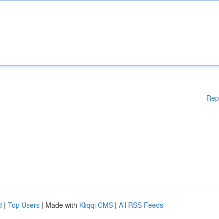
Rep
d
|
Top Users
| Made with
Kliqqi CMS
|
All RSS Feeds