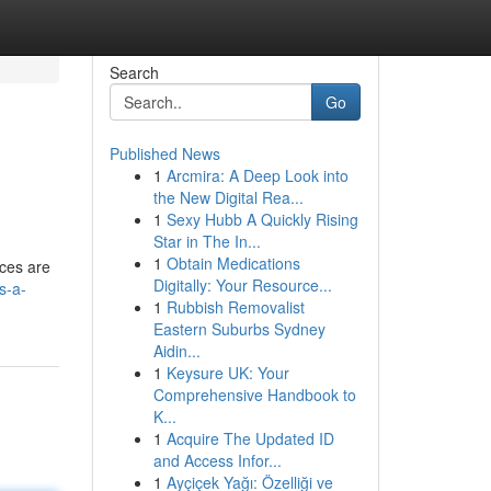
Search
Go
Published News
1
Arcmira: A Deep Look into
the New Digital Rea...
1
Sexy Hubb A Quickly Rising
Star in The In...
1
Obtain Medications
nces are
Digitally: Your Resource...
s-a-
1
Rubbish Removalist
Eastern Suburbs Sydney
Aidin...
1
Keysure UK: Your
Comprehensive Handbook to
K...
1
Acquire The Updated ID
and Access Infor...
1
Ayçiçek Yağı: Özelliği ve