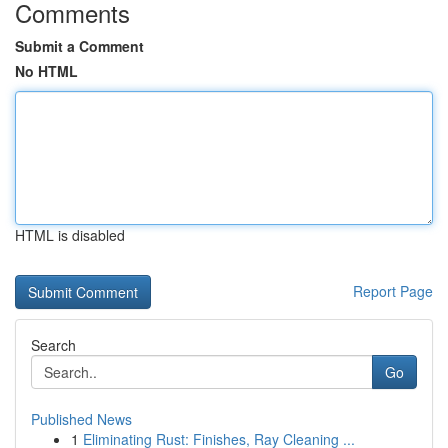
Comments
Submit a Comment
No HTML
HTML is disabled
Report Page
Search
Go
Published News
1
Eliminating Rust: Finishes, Ray Cleaning ...