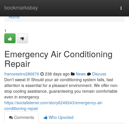
Home
bookmarksbay
Togg
navi
Home
1
Emergency Air Conditioning
Repair
franceseinv286676
238 days ago
News
Discuss
Don't sweat it! Should your air conditioning system fails, fast
attention is essential for a pleasant environment. We offer non-
stop cooling assistance, guaranteeing you remain comfortable
even in emergency
https://socialistener.com/story6249243/emergency-air-
conditioning-repair
Comments
Who Upvoted