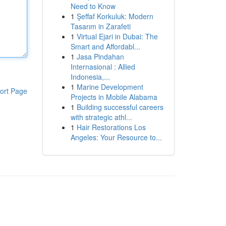
Need to Know
1
Şeffaf Korkuluk: Modern
Tasarım in Zarafeti
1
Virtual Ejari in Dubai: The
Smart and Affordabl...
1
Jasa Pindahan
Internasional : Allied
Indonesia,...
1
Marine Development
ort Page
Projects in Mobile Alabama
1
Building successful careers
with strategic athl...
1
Hair Restorations Los
Angeles: Your Resource to...