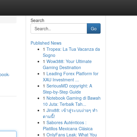
Search
Go
Published News
1
Tropea: La Tua Vacanza da
Sogno
1
Wow388: Your Ultimate
Gaming Destination
1
Leading Forex Platform for
book-
XAU Investment ...
1
SeriousMD copyright: A
Step-by-Step Guide
1
Notebook Gaming di Bawah
10 Juta: Terbaik Tah...
1
Jinx88: เข้าสู่ระบบง่ายๆ ทำ
ตามนี้!
1
Sabores Auténticos :
Platillos Mexicana Clásica
1
OnlyFans Leak: What You