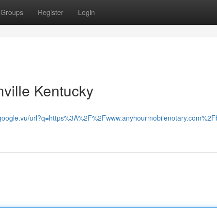
Groups
Register
Login
ville Kentucky
.google.vu/url?q=https%3A%2F%2Fwww.anyhourmobilenotary.com%2F