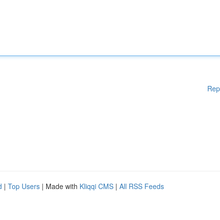
Rep
d
|
Top Users
| Made with
Kliqqi CMS
|
All RSS Feeds