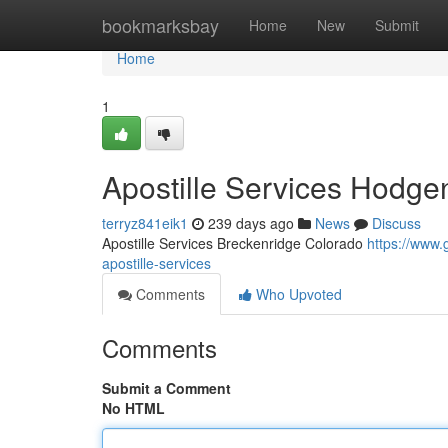
Home
bookmarksbay
Home
New
Submit
Home
1
Apostille Services Hodgen
terryz841eik1
239 days ago
News
Discuss
Apostille Services Breckenridge Colorado
https://www
apostille-services
Comments
Who Upvoted
Comments
Submit a Comment
No HTML