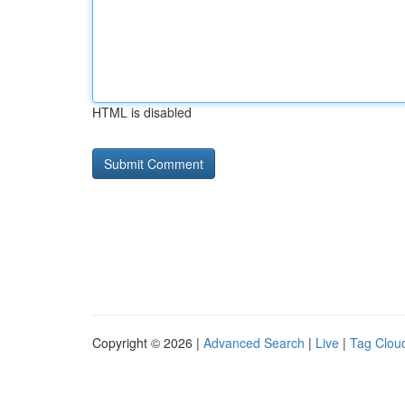
HTML is disabled
Copyright © 2026 |
Advanced Search
|
Live
|
Tag Clou