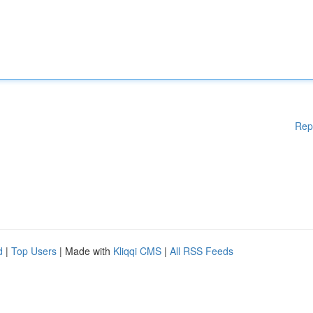
Rep
d
|
Top Users
| Made with
Kliqqi CMS
|
All RSS Feeds