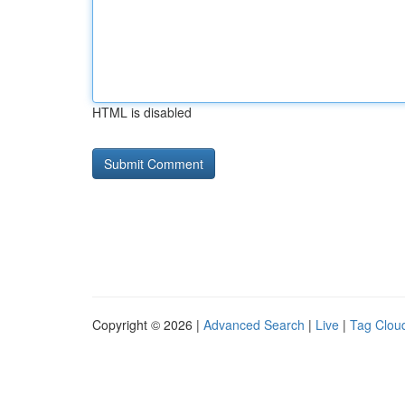
HTML is disabled
Copyright © 2026 |
Advanced Search
|
Live
|
Tag Clou