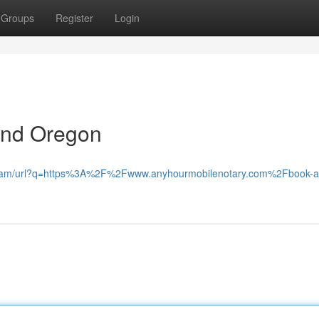
Groups
Register
Login
ond Oregon
le.am/url?q=https%3A%2F%2Fwww.anyhourmobilenotary.com%2Fbook-apo