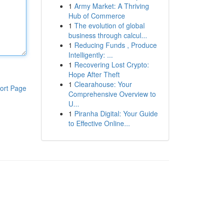
1
Army Market: A Thriving
Hub of Commerce
1
The evolution of global
business through calcul...
1
Reducing Funds , Produce
Intelligently: ...
1
Recovering Lost Crypto:
Hope After Theft
1
Clearahouse: Your
ort Page
Comprehensive Overview to
U...
1
Piranha Digital: Your Guide
to Effective Online...