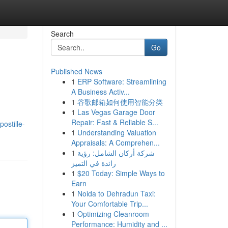
Search
Go
Published News
1
ERP Software: Streamlining
A Business Activ...
1
谷歌邮箱如何使用智能分类
1
Las Vegas Garage Door
Repair: Fast & Reliable S...
stille-
1
Understanding Valuation
Appraisals: A Comprehen...
1
شركة أركان الشامل: رؤية
رائدة في التميز
1
$20 Today: Simple Ways to
Earn
1
Noida to Dehradun Taxi:
Your Comfortable Trip...
1
Optimizing Cleanroom
Performance: Humidity and ...