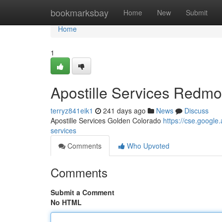
Home
bookmarksbay
Home
New
Submit
Home
1
Apostille Services Redm
terryz841eik1
241 days ago
News
Discuss
Apostille Services Golden Colorado
https://cse.goog
services
Comments
Who Upvoted
Comments
Submit a Comment
No HTML