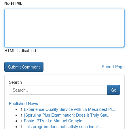
No HTML
HTML is disabled
Report Page
Search
Go
Published News
1
Experience Quality Service with La Mesa best Pl...
1
{Spirulina Plus Examination: Does It Truly Sati...
1
Fosto IPTV : Le Manuel Complet
1
This program does not satisfy such inquir...