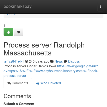
Home
bookmarksbay
Togg
navi
Home
1
Process server Randolph
Massachusetts
terryz841eik1
240 days ago
News
Discuss
Process server Cedar Rapids Iowa
https://www.google.gm/url?
q=https%3A%2F%2Fwww.anyhourmobilenotary.com%2Fbook-
process-server
Comments
Who Upvoted
Comments
Submit a Comment