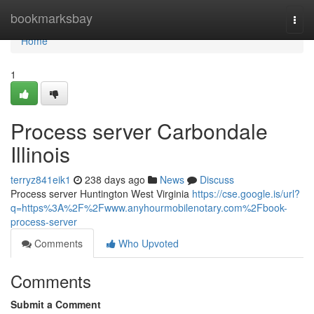
Home
bookmarksbay
Togg
navi
Home
1
Process server Carbondale
Illinois
terryz841eik1
238 days ago
News
Discuss
Process server Huntington West Virginia
https://cse.google.is/url?
q=https%3A%2F%2Fwww.anyhourmobilenotary.com%2Fbook-
process-server
Comments
Who Upvoted
Comments
Submit a Comment