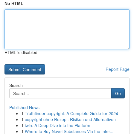
No HTML
HTML is disabled
Report Page
Search
Go
Published News
1
Truthfinder copyright: A Complete Guide for 2024
1
copyright ohne Rezept: Risiken und Alternativen
1
iwin: A Deep Dive into the Platform
1
Where to Buy Novel Substances Via the Inter...