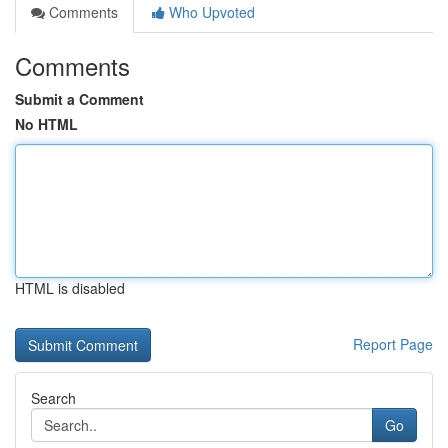
Comments
Who Upvoted
Comments
Submit a Comment
No HTML
HTML is disabled
Report Page
Search
Go