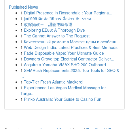
Published News
1
Digital Presence in Rossendale : Your Regiona...
1
jedi999 ติดต่อ วิธีการ สื่อสาร กับ รายล...
1
改嫁攝政王：甜寵逆轉命運
1
Exploring EE88: A Thorough Dive
1
The Cannot Answer to The Request
1
Качественный ремонт в Москве: цены и особенн...
1
Web Design India: Latest Practices & Best Methods
1
Fade Disposable Vape: Your Ultimate Guide
1
Downers Grove top Electrical Contractor Deliver...
1
Acquire a Yamaha VMAX SHO 200 Outboard
1
SEMRush Replacements 2025: Top Tools for SEO &
...
1
Top-Tier Fresh Atlantic Mackerel
1
Experienced Las Vegas Medical Massage for
Targe...
1
Plinko Australia: Your Guide to Casino Fun