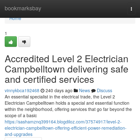
Home
bookmarksbay
Togg
navi
Home
1
Accredited Level 2 Electrician
Campbelltown delivering safe
and certified services
vinnykbca192468
240 days ago
News
Discuss
An essential specialist in the electrical trade, the Level 2
Electrician Campbelltown holds a special and essential function
within the neighborhood, offering services that go far beyond the
scope of a basic
https://sashamznq399164.blogdiloz.com/37574917/level-2-
electrician-campbelltown-offering-efficient-power-remediation-
and-upgrades