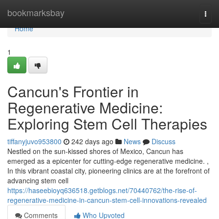
Home
bookmarksbay
Togg
navi
Home
1
Cancun's Frontier in
Regenerative Medicine:
Exploring Stem Cell Therapies
tiffanyjuvo953800
242 days ago
News
Discuss
Nestled on the sun-kissed shores of Mexico, Cancun has
emerged as a epicenter for cutting-edge regenerative medicine. ,
In this vibrant coastal city, pioneering clinics are at the forefront of
advancing stem cell
https://haseebioyq636518.getblogs.net/70440762/the-rise-of-
regenerative-medicine-in-cancun-stem-cell-innovations-revealed
Comments
Who Upvoted