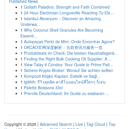
Published News
1
Goliath Paladins: Strength and Faith Combined
1
24 Hour Electrician Longueville Reacting To Ele...
1
Istanbul Akvaryum – Discover an Amazing
Underwa...
1
Why Coconut Shell Granules Are Becoming
Essenti...
1
Autopeças Perto de Mim: Onde Encontrar Agora?
1
OKCAO官网深度解析：当前资讯与服务一览
1
Produkttests im Check: Die besten Haushaltsgerä...
1
Finding the Right Bulk Cooking Oil Supplier: A ...
1
View Talay 6 Condos: Your Guide to Prime Patt...
1
Sichere Krypto-Broker: Worauf Sie achten sollten
1
Kompozit Köşkü Kapıları: Estetik ve Sağl...
1
lg96th: รีวิวสุดฮิต คาสิโนออนไลน์ที่ใครๆ ก็เล่น
1
Palette Boissons 33cl
1
Prerolls Deutschland: Ihr Guide zu essbaren ...
Copyright © 2026 |
Advanced Search
|
Live
|
Tag Cloud
|
Top