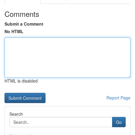
Comments
Submit a Comment
No HTML
HTML is disabled
Report Page
Search
Go