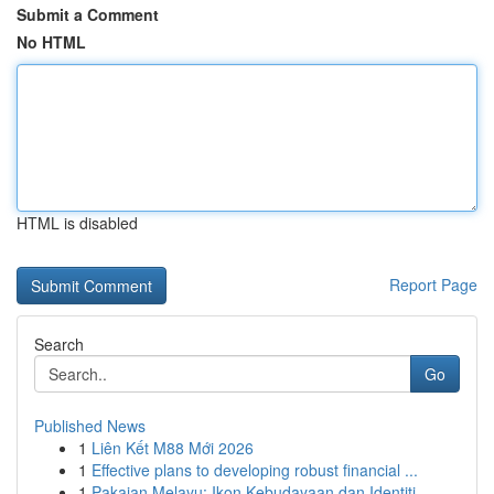
Submit a Comment
No HTML
HTML is disabled
Report Page
Search
Go
Published News
1
Liên Kết M88 Mới 2026
1
Effective plans to developing robust financial ...
1
Pakaian Melayu: Ikon Kebudayaan dan Identiti ...