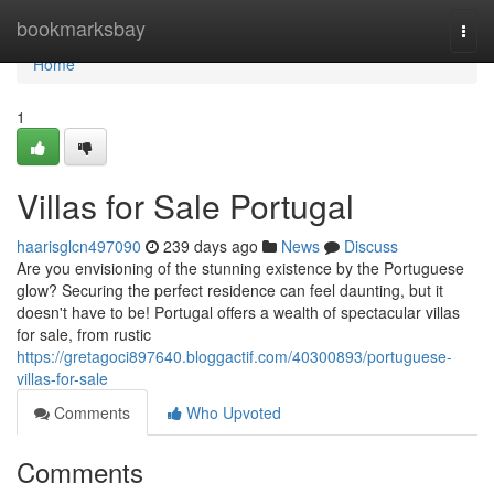
Home
bookmarksbay
Togg
navi
Home
1
Villas for Sale Portugal
haarisglcn497090
239 days ago
News
Discuss
Are you envisioning of the stunning existence by the Portuguese
glow? Securing the perfect residence can feel daunting, but it
doesn't have to be! Portugal offers a wealth of spectacular villas
for sale, from rustic
https://gretagoci897640.bloggactif.com/40300893/portuguese-
villas-for-sale
Comments
Who Upvoted
Comments