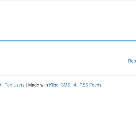
Rep
d
|
Top Users
| Made with
Kliqqi CMS
|
All RSS Feeds