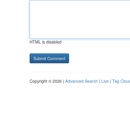
HTML is disabled
Copyright © 2026 |
Advanced Search
|
Live
|
Tag Clou