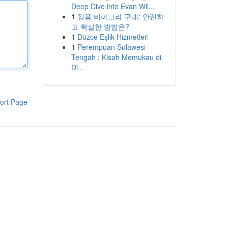
Deep Dive into Evan Wil...
1
정품 비아그라 구매: 안전하
고 확실한 방법은?
1
Düzce Eşlik Hizmetleri
1
Perempuan Sulawesi
Tengah : Kisah Memukau di
Di...
ort Page