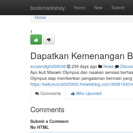
Home
bookmarksbay
Home
New
Submit
Home
1
Dapatkan Kemenangan B
amaandigh929538
239 days ago
News
Discus
Ayo ikuti Maxwin Olympus dan rasakan sensasi berhas
Olympus siap memberikan pengalaman bermain yang ta
https://kallumzzub525902.thelateblog.com/3928193
Comments
Who Upvoted
Comments
Submit a Comment
No HTML