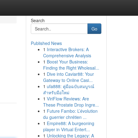
Search
Go
Published News
1
Interactive Brokers: A
Comprehensive Analysis
1
Boost Your Business:
Finding the Right Wholesal...
1
Dive into Caviar88: Your
Gateway to Online Casi...
1
ufa888: คู่มือฉบับสมบูรณ์
สำหรับมือใหม่
1
ViriFlow Reviews: Are
These Prostate Drop Ingre...
1
Future Fambo: L’évolution
du guerrier chrétien ...
1
Empire88: A burgeoning
player in Virtual Entert...
1
Unlocking the Legacy: A