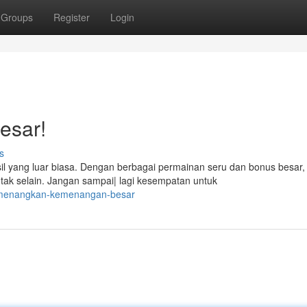
Groups
Register
Login
esar!
s
il yang luar biasa. Dengan berbagai permainan seru dan bonus besar,
k selain. Jangan sampai| lagi kesempatan untuk
0/menangkan-kemenangan-besar