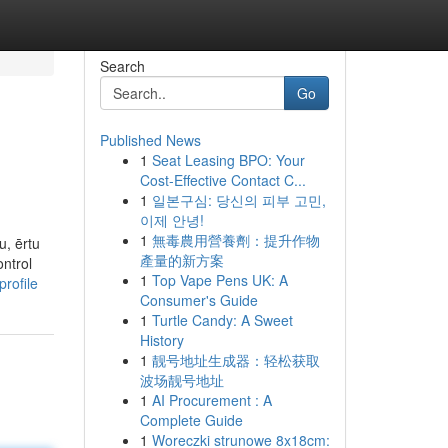
Search
Go
Published News
1
Seat Leasing BPO: Your
Cost-Effective Contact C...
1
일본구심: 당신의 피부 고민,
이제 안녕!
1
無毒農用營養劑：提升作物
u, ērtu
產量的新方案
ntrol
1
Top Vape Pens UK: A
rofile
Consumer's Guide
1
Turtle Candy: A Sweet
History
1
靓号地址生成器：轻松获取
波场靓号地址
1
AI Procurement : A
Complete Guide
1
Woreczki strunowe 8x18cm: