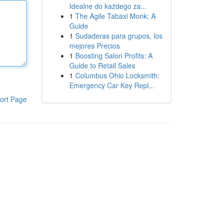
Idealne do każdego za...
1
The Agile Tabaxi Monk: A
Guide
1
Sudaderas para grupos, los
mejores Precios
1
Boosting Salon Profits: A
Guide to Retail Sales
1
Columbus Ohio Locksmith:
Emergency Car Key Repl...
ort Page