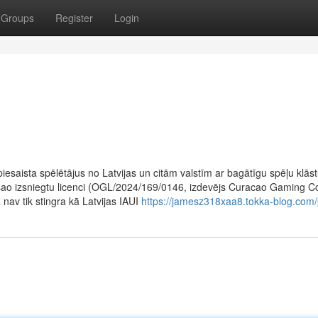
Groups
Register
Login
esaista spēlētājus no Latvijas un citām valstīm ar bagātīgu spēļu klāst
sao izsniegtu licenci (OGL/2024/169/0146, izdevējs Curacao Gaming Co
 nav tik stingra kā Latvijas IAUI
https://jamesz318xaa8.tokka-blog.com/p