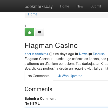
Home
bookmarksbay
Home
New
Submit
Home
1
Flagman Casino
anciusj998bim4
239 days ago
News
Discuss
Flagman Casino ir mūsdienīgs tiešsaistes kazino, kas pi
platformu un dāsniem bonusiem. Tas darbojas ar Kira
Board), kas nodrošina drošu un regulētu vidi, lai gan tā
Comments
Who Upvoted
Comments
Submit a Comment
No HTML