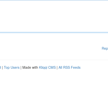
Rep
d
|
Top Users
| Made with
Kliqqi CMS
|
All RSS Feeds