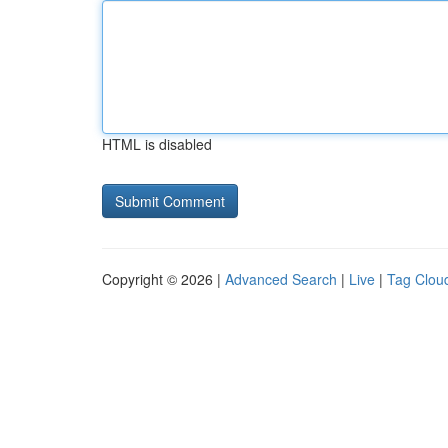
HTML is disabled
Copyright © 2026 |
Advanced Search
|
Live
|
Tag Clou