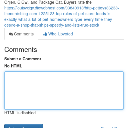
Orijen, GiGwi, and Package Cat. Buyers rate the
https://louisvxiqy.diowebhost.com/93840913/http-pettoys86238-
thenerdsblog-com-1225123-top-rules-of-pet-store-foods-is-
exactly-what-a-lot-of-pet-homeowners-type-every-time-they-
desire-a-shop-that-ships-speedy-and-lists-true-stock
Comments
Who Upvoted
Comments
Submit a Comment
No HTML
HTML is disabled