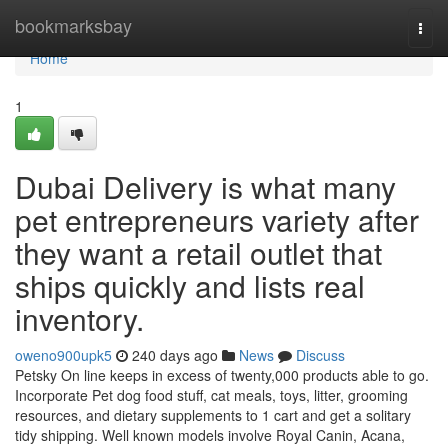
Home
bookmarksbay
Togg
navi
Home
1
Dubai Delivery is what many
pet entrepreneurs variety after
they want a retail outlet that
ships quickly and lists real
inventory.
oweno900upk5
240 days ago
News
Discuss
Petsky On line keeps in excess of twenty,000 products able to go.
Incorporate Pet dog food stuff, cat meals, toys, litter, grooming
resources, and dietary supplements to 1 cart and get a solitary
tidy shipping. Well known models involve Royal Canin, Acana,