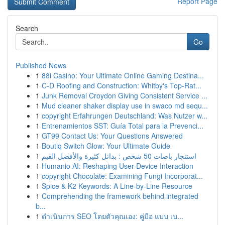
Report Page
Search
Go
Published News
1
88i Casino: Your Ultimate Online Gaming Destina...
1
C-D Roofing and Construction: Whitby's Top-Rat...
1
Junk Removal Croydon Giving Consistent Service ...
1
Mud cleaner shaker display use in swaco md sequ...
1
copyright Erfahrungen Deutschland: Was Nutzer w...
1
Entrenamientos SST: Guía Total para la Prevenci...
1
GT99 Contact Us: Your Questions Answered
1
Boutiq Switch Glow: Your Ultimate Guide
1
استئجار باصات 50 شخص : بدائل كثيرة والأفضل القيم
1
Humanio AI: Reshaping User-Device Interaction
1
copyright Chocolate: Examining Fungi Incorporat...
1
Spice & K2 Keywords: A Line-by-Line Resource
1
Comprehending the framework behind integrated
b...
1
ดำเนินการ SEO โดยตัวคุณเอง: คู่มือ แบบ เบ...