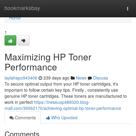
Home
bookmarksbay
Togg
navi
Home
1
Maximizing HP Toner
Performance
laylahspo943406
239 days ago
News
Discuss
To secure optimal output from your HP toner cartridges, it's
important to follow certain key tips. Firstly , consistently use
genuine HP toner cartridges. These toners are manufactured to
work in perfect
https://ineseuxp488320.blog-
mall.com/39562170/achieving-optimal-hp-toner-performance
Comments
Who Upvoted
Comments