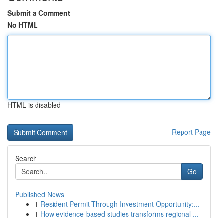
Submit a Comment
No HTML
HTML is disabled
Report Page
Search
Go
Published News
1
Resident Permit Through Investment Opportunity:...
1
How evidence-based studies transforms regional ...