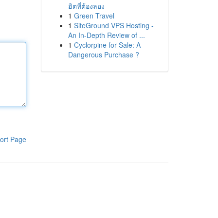
ฮิตที่ต้องลอง
1
Green Travel
1
SiteGround VPS Hosting -
An In-Depth Review of ...
1
Cyclorpine for Sale: A
Dangerous Purchase ?
ort Page