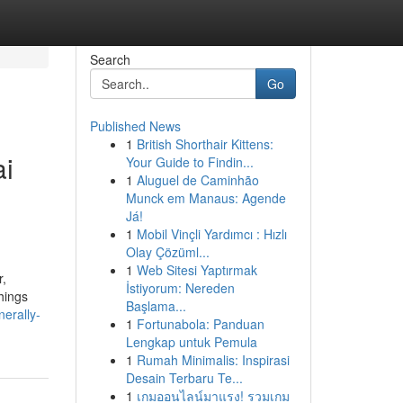
Search
Go
Published News
1
British Shorthair Kittens:
ai
Your Guide to Findin...
1
Aluguel de Caminhão
Munck em Manaus: Agende
Já!
1
Mobil Vinçli Yardımcı : Hızlı
Olay Çözüml...
1
Web Sitesi Yaptırmak
r,
İstiyorum: Nereden
hings
Başlama...
erally-
1
Fortunabola: Panduan
Lengkap untuk Pemula
1
Rumah Minimalis: Inspirasi
Desain Terbaru Te...
1
เกมออนไลน์มาแรง! รวมเกม