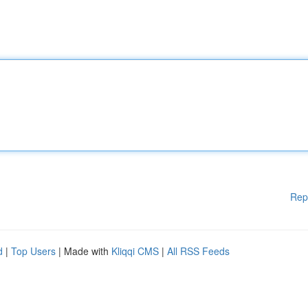
Rep
d
|
Top Users
| Made with
Kliqqi CMS
|
All RSS Feeds