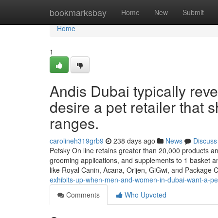
Home
bookmarksbay
Home
New
Submit
Home
1
Andis Dubai typically rev
desire a pet retailer that 
ranges.
carolineh319grb9
238 days ago
News
Discuss
Petsky On line retains greater than 20,000 products and 
grooming applications, and supplements to 1 basket and
like Royal Canin, Acana, Orijen, GiGwi, and Package C
exhibits-up-when-men-and-women-in-dubai-want-a-pet-ret
Comments
Who Upvoted