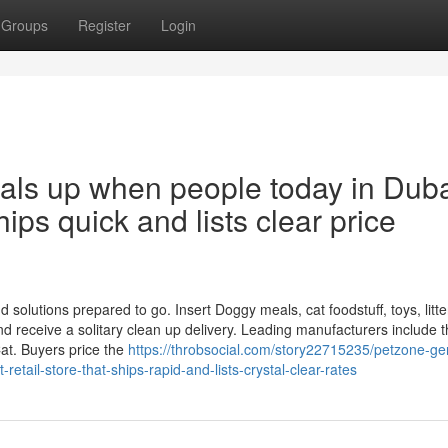
Groups
Register
Login
eals up when people today in Dub
ships quick and lists clear price
solutions prepared to go. Insert Doggy meals, cat foodstuff, toys, litte
 receive a solitary clean up delivery. Leading manufacturers include t
at. Buyers price the
https://throbsocial.com/story22715235/petzone-gen
ail-store-that-ships-rapid-and-lists-crystal-clear-rates