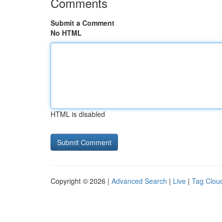
Comments
Submit a Comment
No HTML
HTML is disabled
Copyright © 2026 |
Advanced Search
|
Live
|
Tag Clou