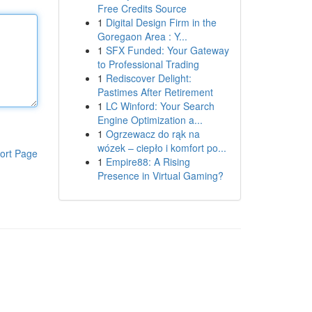
Free Credits Source
1
Digital Design Firm in the
Goregaon Area : Y...
1
SFX Funded: Your Gateway
to Professional Trading
1
Rediscover Delight:
Pastimes After Retirement
1
LC Winford: Your Search
Engine Optimization a...
1
Ogrzewacz do rąk na
wózek – ciepło i komfort po...
ort Page
1
Empire88: A Rising
Presence in Virtual Gaming?