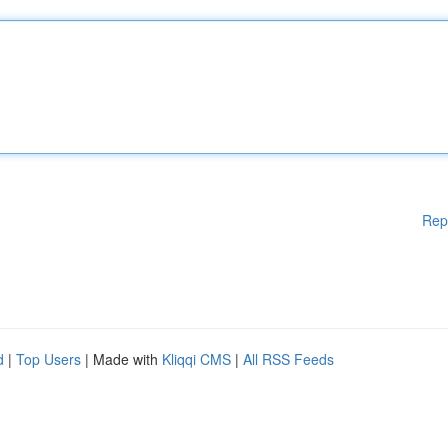
Rep
d
|
Top Users
| Made with
Kliqqi CMS
|
All RSS Feeds