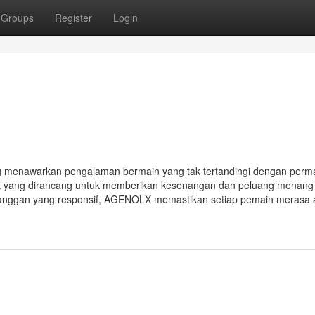
Groups
Register
Login
ang menawarkan pengalaman bermain yang tak tertandingi dengan perm
narik yang dirancang untuk memberikan kesenangan dan peluang menang
langgan yang responsif, AGENOLX memastikan setiap pemain merasa