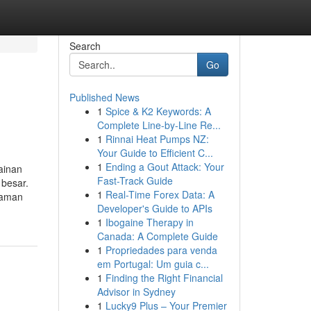
Search
Go
Published News
1
Spice & K2 Keywords: A
Complete Line-by-Line Re...
1
Rinnai Heat Pumps NZ:
Your Guide to Efficient C...
1
Ending a Gout Attack: Your
ainan
Fast-Track Guide
 besar.
1
Real-Time Forex Data: A
 aman
Developer's Guide to APIs
1
Ibogaine Therapy in
Canada: A Complete Guide
1
Propriedades para venda
em Portugal: Um guia c...
1
Finding the Right Financial
Advisor in Sydney
1
Lucky9 Plus – Your Premier