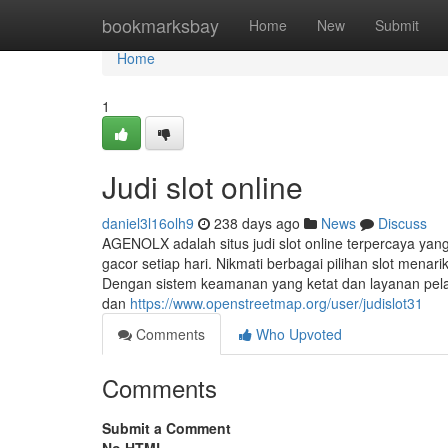
Home
bookmarksbay
Home
New
Submit
Home
1
Judi slot online
daniel3l16olh9
238 days ago
News
Discuss
AGENOLX adalah situs judi slot online terpercaya y
gacor setiap hari. Nikmati berbagai pilihan slot me
Dengan sistem keamanan yang ketat dan layanan pe
dan
https://www.openstreetmap.org/user/judislot31
Comments
Who Upvoted
Comments
Submit a Comment