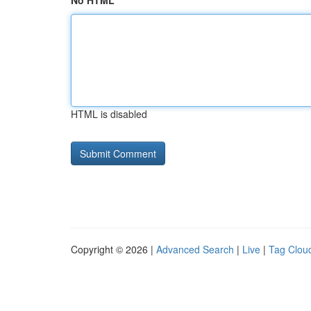
No HTML
HTML is disabled
Copyright © 2026 |
Advanced Search
|
Live
|
Tag Clou