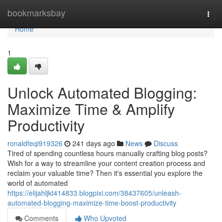
Home
bookmarksbay
Togg
navi
Home
1
Unlock Automated Blogging:
Maximize Time & Amplify
Productivity
ronaldfeqi919326
241 days ago
News
Discuss
Tired of spending countless hours manually crafting blog posts?
Wish for a way to streamline your content creation process and
reclaim your valuable time? Then it's essential you explore the
world of automated
https://elijahljkt414833.blogpixi.com/38437605/unleash-
automated-blogging-maximize-time-boost-productivity
Comments
Who Upvoted