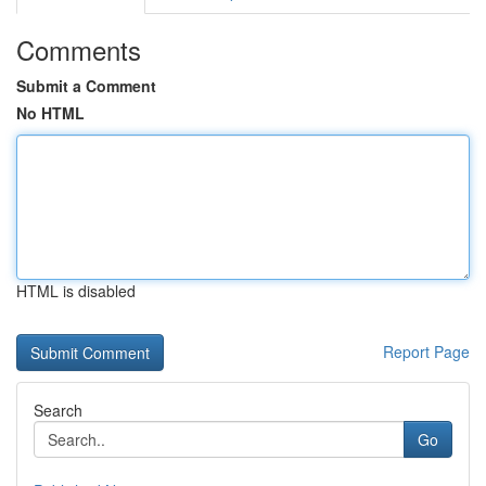
Comments
Submit a Comment
No HTML
HTML is disabled
Report Page
Search
Go