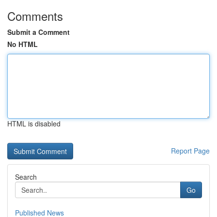
Comments
Submit a Comment
No HTML
HTML is disabled
Report Page
Search
Go
Published News