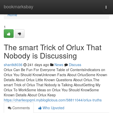
Home
bookmarksbay
Togg
navi
Home
1
The smart Trick of Orlux That
Nobody is Discussing
shantk8036
241 days ago
News
Discuss
Orlux Can Be Fun For Everyone Table of ContentsIndicators on
Orlux You Should KnowUnknown Facts About OrluxSome Known
Details About Orlux Little Known Questions About Orlux.The
smart Trick of Orlux That Nobody is Talking AboutGetting My
Orlux To WorkSome Ideas on Orlux You Should KnowSome
Known Details About Orlux Keep
https://charlieopqml.mybloglicious.com/58811044/orlux-truths
Comments
Who Upvoted