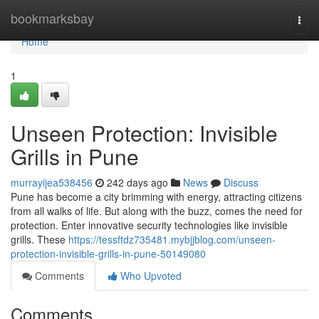
Home
bookmarksbay
Togg
navi
Home
1
Unseen Protection: Invisible
Grills in Pune
murrayijea538456
242 days ago
News
Discuss
Pune has become a city brimming with energy, attracting citizens
from all walks of life. But along with the buzz, comes the need for
protection. Enter innovative security technologies like invisible
grills. These
https://tessftdz735481.mybjjblog.com/unseen-
protection-invisible-grills-in-pune-50149080
Comments
Who Upvoted
Comments