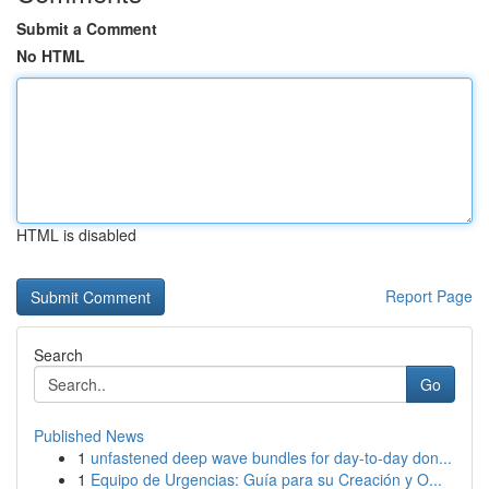
Submit a Comment
No HTML
HTML is disabled
Report Page
Search
Go
Published News
1
unfastened deep wave bundles for day-to-day don...
1
Equipo de Urgencias: Guía para su Creación y O...