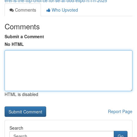
erel-is-the-top-choi-ce-for-se-af-ood-expo-rt-i-n-2025
Comments
Who Upvoted
Comments
Submit a Comment
No HTML
HTML is disabled
Report Page
Search
Go