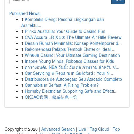
Published News
1
Kompleks Dieng: Pesona Lingkungan dan
Arsitektu...
1
Plinko Australia: Your Guide to Casino Fun
1
CVA Accura LR-X 50: The Ultimate Air Rifle Review
1
Desain Rumah Minimalis: Konsep Kontemporer d...
1
Rekomendasi Pelapis Tembok Eksterior Ideal ...
1
Win666 Casino: Your Ultimate Gaming Destination
1
Inspire Young Minds: Robotics Classes for Kids
1
ตารางอันดับ NBA วันนี้: อัปเดต ภาพรวม สำหรับ ช่...
1
Car Servicing & Repairs in Guildford : Your N...
1
Distribuidora de Autopeças: Seu Atacado Completo
1
Cannabis in Belfast: A Rising Problem?
1
Hornsby Electrician Supporting Safe and Effecti...
1
OKCAO官网：权威信息一览
Copyright © 2026 |
Advanced Search
|
Live
|
Tag Cloud
|
Top