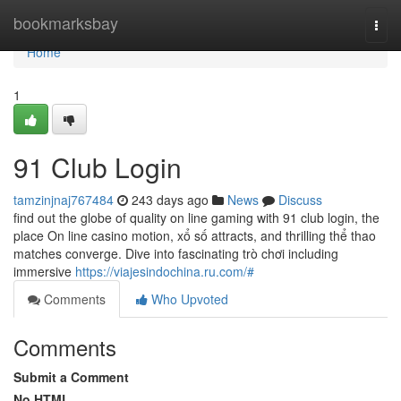
Home
bookmarksbay
Togg
navi
Home
1
91 Club Login
tamzinjnaj767484
243 days ago
News
Discuss
find out the globe of quality on line gaming with 91 club login, the
place On line casino motion, xổ số attracts, and thrilling thể thao
matches converge. Dive into fascinating trò chơi including
immersive
https://viajesindochina.ru.com/#
Comments
Who Upvoted
Comments
Submit a Comment
No HTML