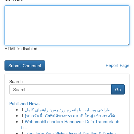
HTML is disabled
Report Page
Search
Go
Published News
1
طراحی وبسایت با پلتفرم وردپرس: راهنمای کامل
1
{ข่าววันนี้: ภัยพิบัติทางธรรมชาติ ใหญ่ เข้า ภาคใต้
1
Wohnmobil chartern Hannover: Dein Traumurlaub
b...
1
Transform Your Vision: Expert Drafting & Design...