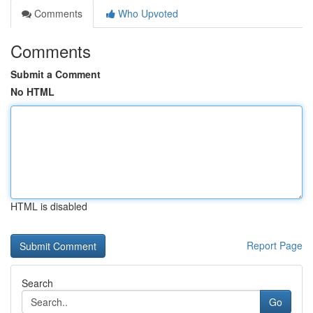
Comments
Who Upvoted
Comments
Submit a Comment
No HTML
HTML is disabled
Report Page
Search
Go