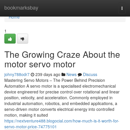
Home
bookmarksbay
Togg
navi
Home
1
The Growing Craze About the
motor servo motor
johny788odr7
239 days ago
News
Discuss
Mastering Servo Motors – The Power Behind Precision
Automation A servo motor is a specialised electromechanical
device engineered for precise control over rotational and linear
position, velocity, and acceleration. Commonly employed in
industrial automation, robotics, and embedded applications, a
servo-driven motor converts electrical energy into controlled
motion, making it suited
https://nextventure488.blogocial.com/how-much-is-it-worth-for-
servo-motor-price-74775101